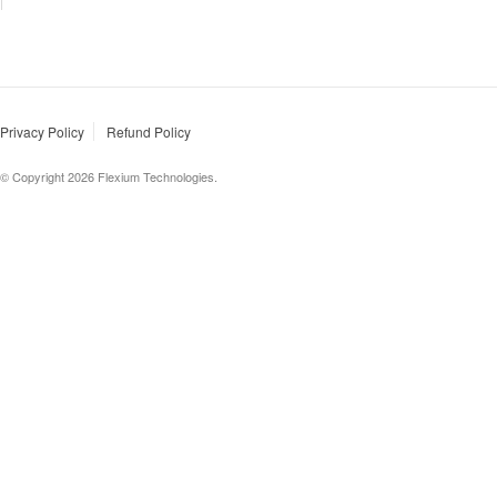
Privacy Policy
Refund Policy
© Copyright 2026 Flexium Technologies.