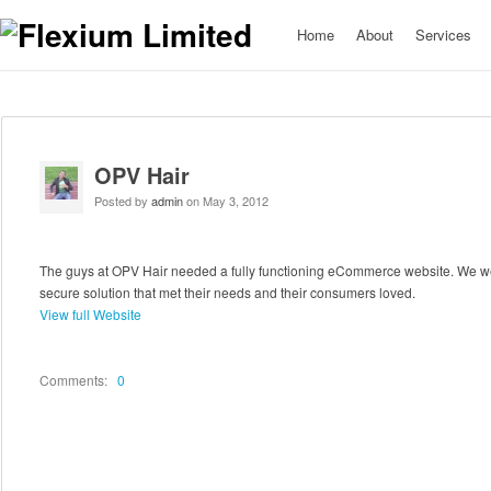
Home
About
Services
OPV Hair
Posted by
admin
on May 3, 2012
The guys at OPV Hair needed a fully functioning eCommerce website. We we
secure solution that met their needs and their consumers loved.
View full Website
Comments:
0