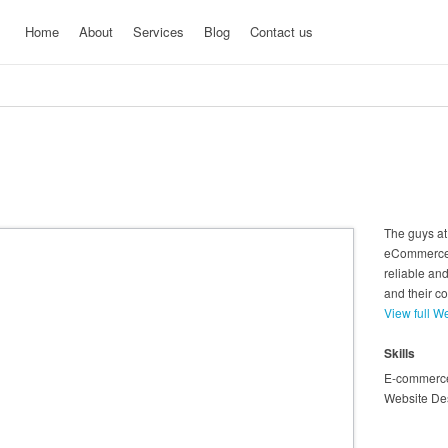
Home
About
Services
Blog
Contact us
The guys at
eCommerce 
reliable and
and their c
View full W
Skills
E-commerc
Website De