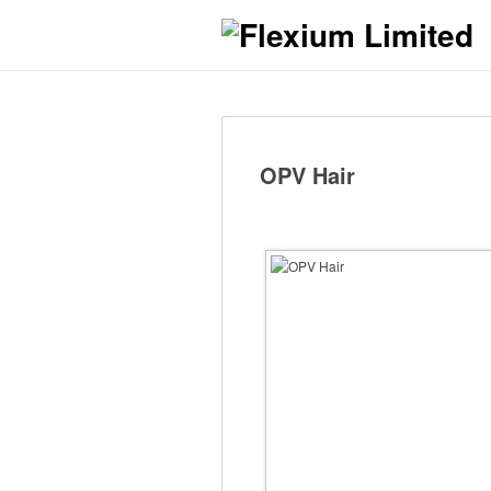
OPV Hair