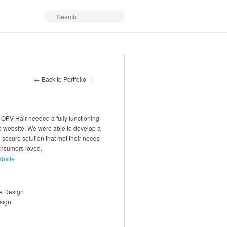
← Back to Portfolio
 OPV Hair needed a fully functioning
website. We were able to develop a
 secure solution that met their needs
onsumers loved.
ebsite
e Design
sign